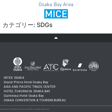
JA
/
EN
カテゴリー:
SDGs
INTEX OSAKA
Grand Prince Hotel Osaka Bay
ASIA AND PACIFIC TRADE CENTER
HOTEL FUKURACIA OSAKA BAY
Quintessa Hotel Osaka Bay
OSAKA CONVENTION & TOURISM BUREAU
Copyright © 2018,Osaka Bay Area MICE. All Rights Reserved.